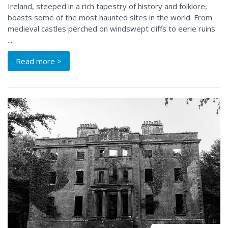
Ireland, steeped in a rich tapestry of history and folklore,
boasts some of the most haunted sites in the world. From
medieval castles perched on windswept cliffs to eerie ruins
...
Read more >