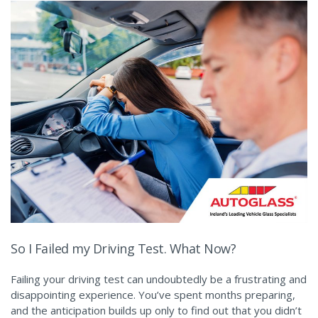
So I Failed my Driving Test. What Now?
Failing your driving test can undoubtedly be a frustrating and
disappointing experience. You’ve spent months preparing,
and the anticipation builds up only to find out that you didn’t