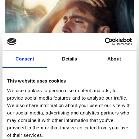
Consent
Details
About
This website uses cookies
We use cookies to personalise content and ads, to
Driving Tired: Know the risks and how to avoid
provide social media features and to analyse our traffic.
disaster
We also share information about your use of our site with
We’ve all had those long days where the idea of sitting
our social media, advertising and analytics partners who
behind the wheel feels like the last thing we want to do. But,
may combine it with other information that you’ve
in moments like this, we should ...
provided to them or that they’ve collected from your use
of their services.