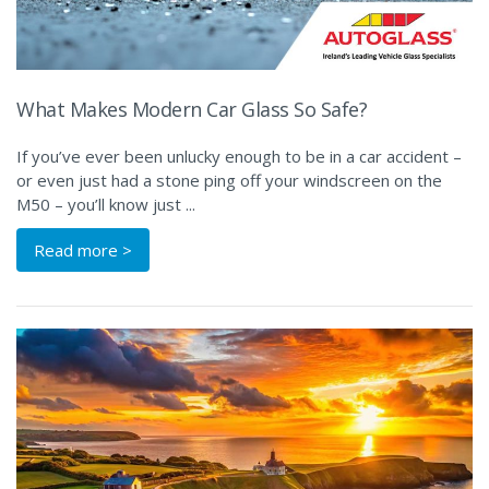
What Makes Modern Car Glass So Safe?
If you’ve ever been unlucky enough to be in a car accident –
or even just had a stone ping off your windscreen on the
M50 – you’ll know just ...
Read more >