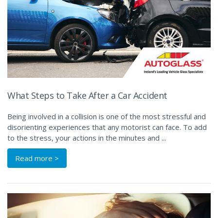
What Steps to Take After a Car Accident
Being involved in a collision is one of the most stressful and
disorienting experiences that any motorist can face. To add
to the stress, your actions in the minutes and ...
Read more >