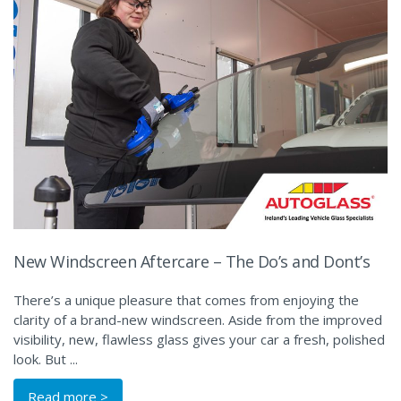
New Windscreen Aftercare – The Do’s and Dont’s
There’s a unique pleasure that comes from enjoying the
clarity of a brand-new windscreen. Aside from the improved
visibility, new, flawless glass gives your car a fresh, polished
look. But ...
Read more >