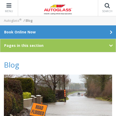
MENU
SEARCH
®
Autoglass
/
Blog
Book Online Now
Pages in this section
Blog