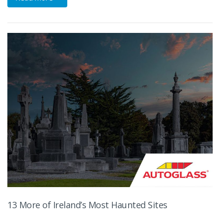
13 More of Ireland’s Most Haunted Sites