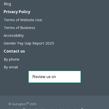
Blog
Privacy Policy
Terms of Website Use
Terms of Business
Accessibility
Gender Pay Gap Report 2025
Contact us
By phone
By email
®
© Autoglass
2026
®
®