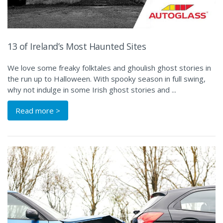
13 of Ireland’s Most Haunted Sites
We love some freaky folktales and ghoulish ghost stories in
the run up to Halloween. With spooky season in full swing,
why not indulge in some Irish ghost stories and ...
Read more >