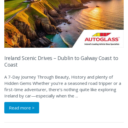
Ireland Scenic Drives – Dublin to Galway Coast to
Coast
A 7-Day Journey Through Beauty, History and plenty of
Hidden Gems Whether you’re a seasoned road tripper or a
first-time adventurer, there’s nothing quite like exploring
Ireland by car—especially when the ...
Read more >