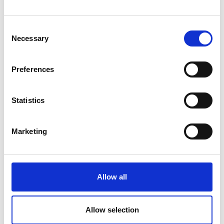
Read more >
Consent
Necessary
Selection
Preferences
Statistics
Marketing
Allow all
Allow selection
Ireland Scenic Drives: Lough Derg Drive