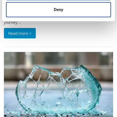
In a country filled with beautiful drives, the route around
Deny
Lough Derg may well be one of Ireland’s best-kept secrets.
Skirting the shores of the Shannon’s largest lake, this
journey ...
Read more >