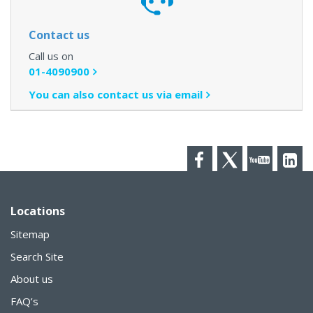
Contact us
Call us on
01-4090900
You can also contact us via email
Facebook
Twitter
YouTube
LinkedI
Locations
Sitemap
Search Site
About us
FAQ’s