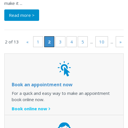
make it ...
Read more >
e 2 of 13
«
1
2
3
4
5
...
10
...
»
L
Book an appointment now
For a quick and easy way to make an appointment
book online now.
Book online now