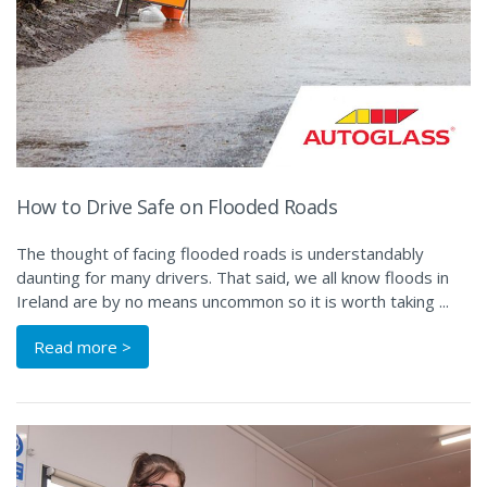
How to Drive Safe on Flooded Roads
The thought of facing flooded roads is understandably
daunting for many drivers. That said, we all know floods in
Ireland are by no means uncommon so it is worth taking ...
Read more >