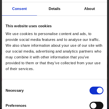
you both time and money.
Consent
Details
About
Opening Hours
Our Call Centre is open:
This website uses cookies
Mon- Fri:
8.00-18.00
We use cookies to personalise content and ads, to
Sat:
9.00-15.00
provide social media features and to analyse our traffic.
Sun:
9.00-14.00
Click here
to get in touch now!
We also share information about your use of our site with
our social media, advertising and analytics partners who
×
may combine it with other information that you’ve
Any place
provided to them or that they’ve collected from your use
Either arrange for a mobile technician to
of their services.
visit you at home, at work or wherever you
are or visit one of our branches.
Consent
Please be aware our Call Centre is now closed.
Necessary
Selection
Our Call Centre opening hours are as follows
Facebook
Twitter
YouTube
LinkedI
Preferences
Mon-Fri: 8:00 – 18:00