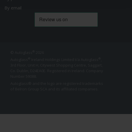
By email
®
© Autoglass
2026
®
®
Autoglass
Ireland Holdings Limited t/a Autoglass
,
3rd Floor, Unit H, Citywest Shopping Centre, Saggart,
Co. Dublin,
D24EA0E
. Registered in Ireland. Company
Number 59088.
Autoglass® and the logo are registered trademarks
of Belron Group SCA and its affiliated companies.