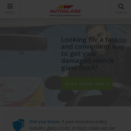
MENU
SEARCH
Looking for a fast
and convenient way
to get your
damaged vehicle
glass fixed?
Book online now
Did you know
, if your insurance policy
includes glass cover, in most cases we can