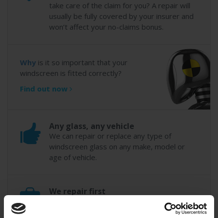
take care of the claim for you? A repair will
usually be fully covered by your insurer and
won’t affect your no-claims bonus.
Why
is it so important that your
windscreen is fitted correctly?
Find out now
Any glass, any vehicle
We can repair or replace any type of
windscreen glass on any make, model or
age of vehicle.
We repair first
Our technicians always try to repair
windscreen chips where possible to save