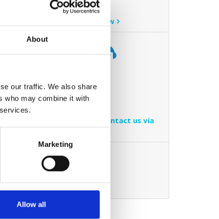
online now.
Book online now
About
ve
Contact us
d how we
se our traffic. We also share
r
Call us on
ers who may combine it with
ice to
01-4090900
 services.
You can also contact us via
email
Marketing
ovative
ing a
Allow all