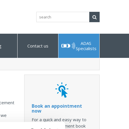
Search
ADAS
g
Contact us
Specialists
lacement
Book an appointment
now
, we
For a quick and easy way to
make an appointment book