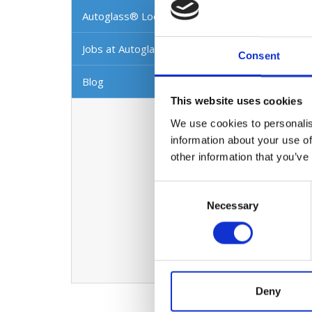
We repa
Autoglass® Locations
Further
workman
Jobs at Autoglass®
Consent
As Irel
Blog
strong 
This website uses cookies
In this
We use cookies to personalis
can hel
information about your use of
workman
other information that you’ve
every o
Consent
Visio
Necessary
Selection
To beco
technol
world c
Deny