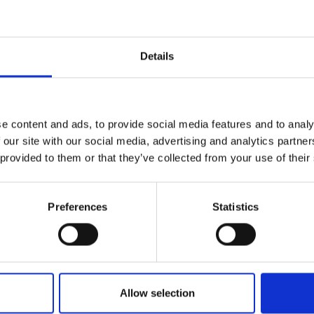
ir or replace any piece of glass on any make or model of vehicle.
more, you can relax in the knowledge that we guarantee all our
ship, for as long as you own the vehicle.
Details
and’s leading vehicle glass repair and replacement service, we ha
relationships with most of Ireland’s major insurance companies.
 section you can find out more about who we are, what we do an
e content and ads, to provide social media features and to analy
p you (not to mention why we are so proud of our employees, ou
 our site with our social media, advertising and analytics partn
ship and our commitment to providing first class customer serv
 provided to them or that they’ve collected from your use of their
ne of our customers).
n Statement
Preferences
Statistics
me the leading VGRRR provider in Ireland by using the latest inn
ogy, quality products and first-class customer service and deliver
lass customer experience.
Allow selection