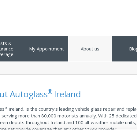
sts &
urance
My Appointment
About us
Blo
verage
®
ut Autoglass
Ireland
®
ss
Ireland, is the country’s leading vehicle glass repair and rep
, serving more than 80,000 motorists annually. With 25 dedicated
een depots throughout Ireland and 100 all-weather mobile units
ore nationwide coverage than any other VGRR provider.