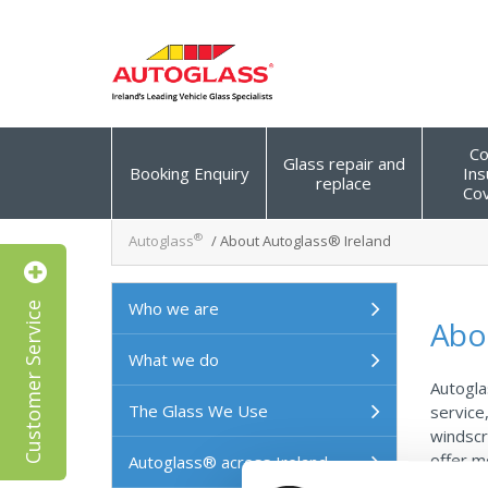
Co
Glass repair and
Booking Enquiry
Ins
replace
Co
®
Autoglass
/
About Autoglass® Ireland
Customer Service
Who we are
Abo
What we do
Autogla
The Glass We Use
service
windscr
offer m
Autoglass® across Ireland