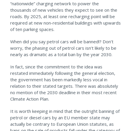
“nationwide” charging network to power the
thousands of new vehicles they expect to see on the
roads. By 2025, at least one recharging point will be
required at new non-residential buildings with upwards
of ten parking spaces.
When did you say petrol cars will be banned!? Don’t
worry, the phasing out of petrol cars isn’t likely to be
nearly as dramatic as a total ban by the year 2030.
In fact, since the commitment to the idea was
restated immediately following the general election,
the government has been markedly less vocal in
relation to their stated targets. There was absolutely
no mention of the 2030 deadline in their most recent
Climate Action Plan.
It is worth keeping in mind that the outright banning of
petrol or diesel cars by an EU member state may
actually be contrary to European Union statutes, as
bans on the sale of products fall under the category of