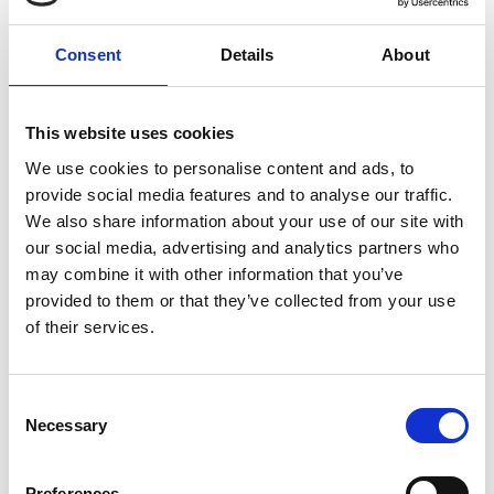
2040, as it stands Ireland is not currently on track to
enact any bans of any kind on petrol or diesel cars by
Consent
Details
About
2030. That said, though the 2030 plan may appear to
be off the table, the government does still appear
committed to a more gradual phasing out of petrol
and diesel cars.
This website uses cookies
We use cookies to personalise content and ads, to
provide social media features and to analyse our traffic.
We also share information about your use of our site with
our social media, advertising and analytics partners who
may combine it with other information that you’ve
provided to them or that they’ve collected from your use
of their services.
Consent
Necessary
Selection
Preferences