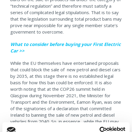
“technical regulation” and therefore must satisfy a
series of complicated legal stipulations. That is to say
that the legislation surrounding total product bans may
prove near impossible for any single member state’s
government to overcome.
What to consider before buying your First Electric
Car >>
While the EU themselves have entertained proposals
that could block the sale of new petrol and diesel cars
by 2035, at this stage there is no established legal
basis for how this ban could be enforced. It is also
worth noting that at the COP26 summit held in
Glasgow during November 2021, the Minister for
Transport and the Environment, Eamon Ryan, was one
of the signatories of a declaration that committed
Ireland to banning the sale of new petrol and diesel
vehicles from 2040. So, in essence, while the EU may
well lead the charge in forcing some action before