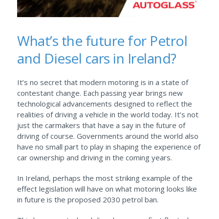
What’s the future for Petrol
and Diesel cars in Ireland?
It’s no secret that modern motoring is in a state of
contestant change. Each passing year brings new
technological advancements designed to reflect the
realities of driving a vehicle in the world today. It’s not
just the carmakers that have a say in the future of
driving of course. Governments around the world also
have no small part to play in shaping the experience of
car ownership and driving in the coming years.
In Ireland, perhaps the most striking example of the
effect legislation will have on what motoring looks like
in future is the proposed 2030 petrol ban.