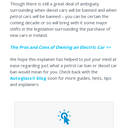
Though there is still a great deal of ambiguity
surrounding when diesel cars will be banned and when
petrol cars will be banned – you can be certain the
coming decade or so will bring with it some major
shifts in the legislation surrounding the purchase of
new cars in Ireland.
The Pros and Cons of Owning an Electric Car >>
We hope this explainer has helped to put your mind at
ease regarding just what a petrol car ban or diesel car
ban would mean for you. Check back with the
Autoglass® blog
soon for more guides, hints, tips
and explainers.