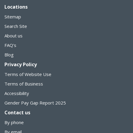
Locations
Sitemap
Search Site
About us
FAQ’s
Blog
Privacy Policy
Terms of Website Use
Terms of Business
Accessibility
Gender Pay Gap Report 2025
Contact us
By phone
By email