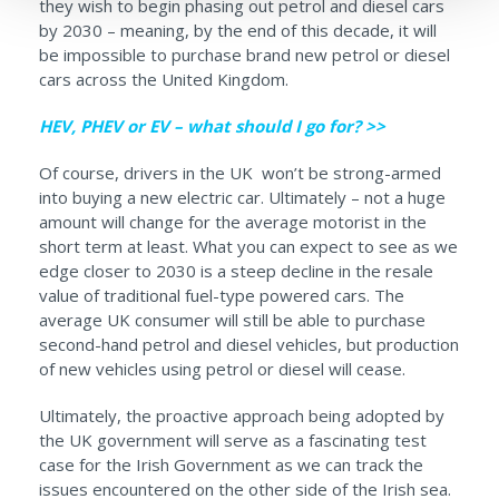
they wish to begin phasing out petrol and diesel cars
by 2030 – meaning, by the end of this decade, it will
be impossible to purchase brand new petrol or diesel
cars across the United Kingdom.
HEV, PHEV or EV – what should I go for? >>
Of course, drivers in the UK won’t be strong-armed
into buying a new electric car. Ultimately – not a huge
amount will change for the average motorist in the
short term at least. What you can expect to see as we
edge closer to 2030 is a steep decline in the resale
value of traditional fuel-type powered cars. The
average UK consumer will still be able to purchase
second-hand petrol and diesel vehicles, but production
of new vehicles using petrol or diesel will cease.
Ultimately, the proactive approach being adopted by
the UK government will serve as a fascinating test
case for the Irish Government as we can track the
issues encountered on the other side of the Irish sea.