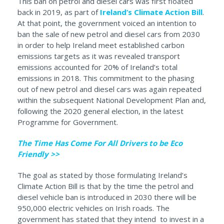
This ban on petrol and diesel cars was first floated
back in 2019, as part of
Ireland’s Climate Action Bill
.
At that point, the government voiced an intention to
ban the sale of new petrol and diesel cars from 2030
in order to help Ireland meet established carbon
emissions targets as it was revealed transport
emissions accounted for 20% of Ireland’s total
emissions in 2018. This commitment to the phasing
out of new petrol and diesel cars was again repeated
within the subsequent National Development Plan and,
following the 2020 general election, in the latest
Programme for Government.
The Time Has Come For All Drivers to be Eco
Friendly >>
The goal as stated by those formulating Ireland’s
Climate Action Bill is that by the time the petrol and
diesel vehicle ban is introduced in 2030 there will be
950,000 electric vehicles on Irish roads. The
government has stated that they intend to invest in a