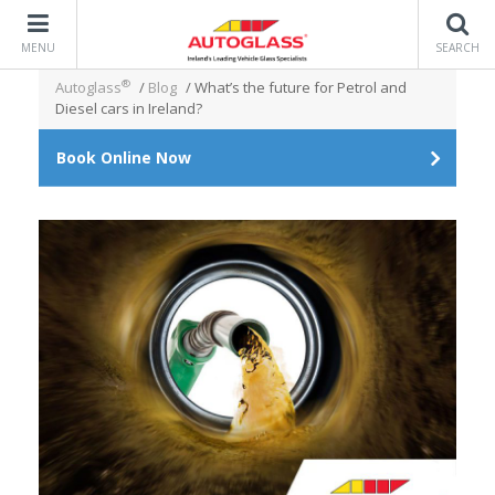
MENU
SEARCH
®
Autoglass
/
Blog
/
What’s the future for Petrol and
Diesel cars in Ireland?
Book Online Now