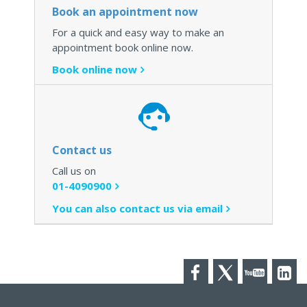
Book an appointment now
For a quick and easy way to make an
appointment book online now.
Book online now
Contact us
Call us on
01-4090900
You can also contact us via email
Facebook
Twitter
YouTube
LinkedI