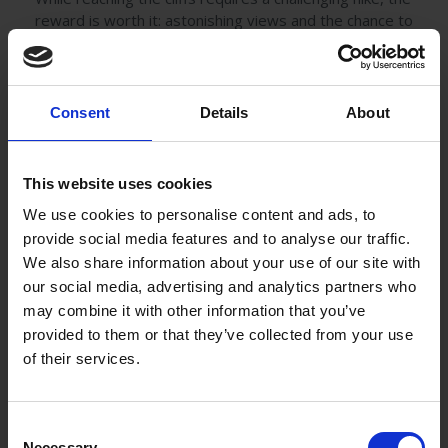
reward is worth it: astonishing views and the chance to
see a variety of seabirds, including puffins and
razorbills.
Consent
Details
About
This website uses cookies
We use cookies to personalise content and ads, to
provide social media features and to analyse our traffic.
We also share information about your use of our site with
our social media, advertising and analytics partners who
may combine it with other information that you’ve
provided to them or that they’ve collected from your use
of their services.
Local Culture and Cuisine
Consent
Achill Island is not only about scenic beauty but also
Necessary