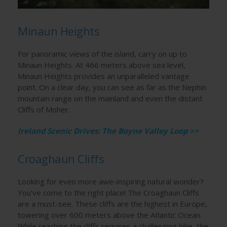
Minaun Heights
For panoramic views of the island, carry on up to
Minaun Heights. At 466 meters above sea level,
Minaun Heights provides an unparalleled vantage
point. On a clear day, you can see as far as the Nephin
mountain range on the mainland and even the distant
Cliffs of Moher.
Ireland Scenic Drives: The Boyne Valley Loop >>
Croaghaun Cliffs
Looking for even more awe-inspiring natural wonder?
You’ve come to the right place! The Croaghaun Cliffs
are a must-see. These cliffs are the highest in Europe,
towering over 600 meters above the Atlantic Ocean.
While reaching the cliffs requires a challenging hike, the