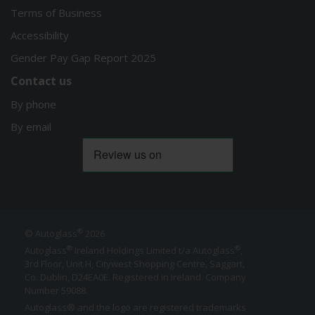
Terms of Business
Accessibility
Gender Pay Gap Report 2025
Contact us
By phone
By email
®
© Autoglass
2026
®
®
Autoglass
Ireland Holdings Limited t/a Autoglass
,
3rd Floor, Unit H, Citywest Shopping Centre, Saggart,
Co. Dublin,
D24EA0E
. Registered in Ireland. Company
Number 59088.
Autoglass® and the logo are registered trademarks