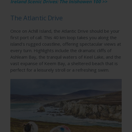
Ireland Scenic Drives: The Inishowen 100 >>
The Atlantic Drive
Once on Achill Island, the Atlantic Drive should be your
first port of call. This 40 km loop takes you along the
island’s rugged coastline, offering spectacular views at
every turn. Highlights include the dramatic cliffs of
Ashleam Bay, the tranquil waters of Keel Lake, and the
vast expanse of Keem Bay, a sheltered beach that is
perfect for a leisurely stroll or a refreshing swim.