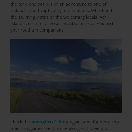
the tank, and set out on an adventure to one of
Ireland’s most captivating destinations. Whether it’s
the stunning vistas or the welcoming locals, Achill
Island is sure to leave an indelible mark on you and
your road trip companions.
Check the
Autoglass® blog
again soon for more top
road trip guides like this one along with plenty of