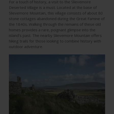
For a touch of history, a visit to the Slievemore
Deserted Village is a must. Located at the base of
Slievemore Mountain, this village consists of about 80
stone cottages abandoned during the Great Famine of
the 1840s. Walking through the remains of these old
homes provides a rare, poignant glimpse into the
island’s past. The nearby Slievemore Mountain offers
hiking trails for those looking to combine history with
outdoor adventure.