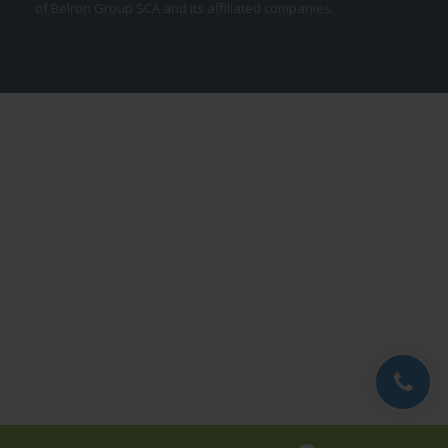
of Belron Group SCA and its affiliated companies.