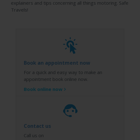
explainers and tips concerning all things motoring. Safe
Travels!
Book an appointment now
For a quick and easy way to make an
appointment book online now.
Book online now
Contact us
Call us on