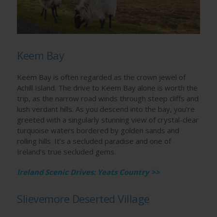
Keem Bay
Keem Bay is often regarded as the crown jewel of
Achill Island. The drive to Keem Bay alone is worth the
trip, as the narrow road winds through steep cliffs and
lush verdant hills. As you descend into the bay, you’re
greeted with a singularly stunning view of crystal-clear
turquoise waters bordered by golden sands and
rolling hills. It’s a secluded paradise and one of
Ireland’s true secluded gems.
Ireland Scenic Drives: Yeats Country >>
Slievemore Deserted Village