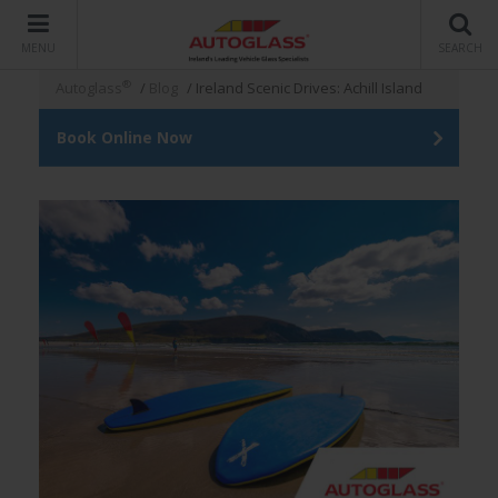
MENU
SEARCH
®
Autoglass
/
Blog
/
Ireland Scenic Drives: Achill Island
Book Online Now