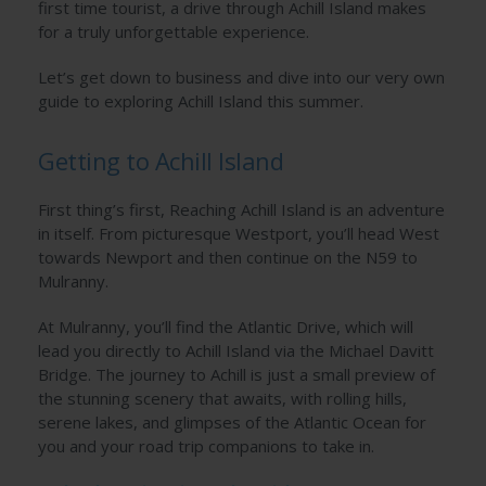
first time tourist, a drive through Achill Island makes
for a truly unforgettable experience.
Let’s get down to business and dive into our very own
guide to exploring Achill Island this summer.
Getting to Achill Island
First thing’s first, Reaching Achill Island is an adventure
in itself. From picturesque Westport, you’ll head West
towards Newport and then continue on the N59 to
Mulranny.
At Mulranny, you’ll find the Atlantic Drive, which will
lead you directly to Achill Island via the Michael Davitt
Bridge. The journey to Achill is just a small preview of
the stunning scenery that awaits, with rolling hills,
serene lakes, and glimpses of the Atlantic Ocean for
you and your road trip companions to take in.