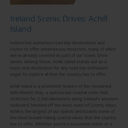
Ireland Scenic Drives: Achill
Island
Ireland has numerous road trip destinations and
routes to offer adventurous motorists, many of which
we’ve already covered as part of our Scenic Drive
series. Among these, Achill Island stands out as a
must-visit destination for any road trip enthusiast
eager to explore all that the country has to offer.
Achill Island is a prominent feature of the renowned
Wild Atlantic Way, a spectacular coastal route that
stretches for 2,500 kilometers along Ireland’s western
seaboard. Nestled off the west coast of County Mayo,
Achill is the largest of our islands and boasts some of
the most breath-taking coastal views that the country
has to offer. Whether you’re a seasoned visitor or a