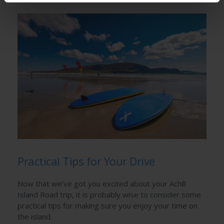
Practical Tips for Your Drive
Now that we’ve got you excited about your Achill
Island Road trip, it is probably wise to consider some
practical tips for making sure you enjoy your time on
the island.