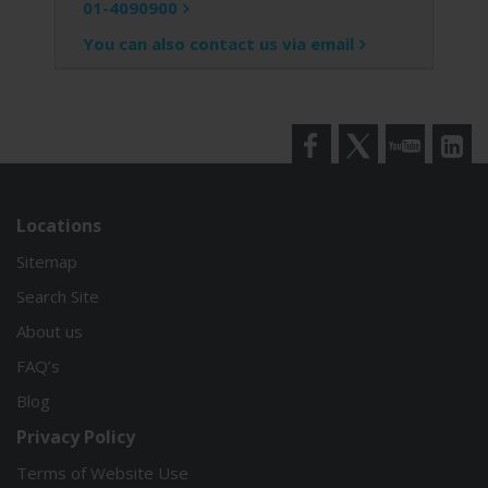
01-4090900
You can also contact us via email
Facebook
Twitter
YouTube
LinkedI
Locations
Sitemap
Search Site
About us
FAQ’s
Blog
Privacy Policy
Terms of Website Use