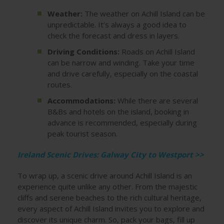
Weather:
The weather on Achill Island can be
unpredictable. It’s always a good idea to
check the forecast and dress in layers.
Driving Conditions:
Roads on Achill Island
can be narrow and winding. Take your time
and drive carefully, especially on the coastal
routes.
Accommodations:
While there are several
B&Bs and hotels on the island, booking in
advance is recommended, especially during
peak tourist season.
Ireland Scenic Drives: Galway City to Westport >>
To wrap up, a scenic drive around Achill Island is an
experience quite unlike any other. From the majestic
cliffs and serene beaches to the rich cultural heritage,
every aspect of Achill Island invites you to explore and
discover its unique charm. So, pack your bags, fill up