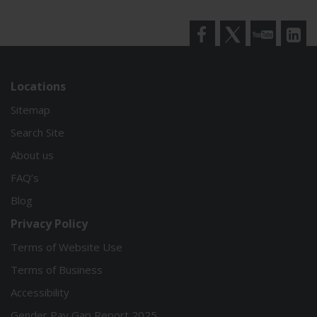
Facebook
Twitter
YouTube
LinkedI
Locations
Sitemap
Search Site
About us
FAQ’s
Blog
Privacy Policy
Terms of Website Use
Terms of Business
Accessibility
Gender Pay Gap Report 2025