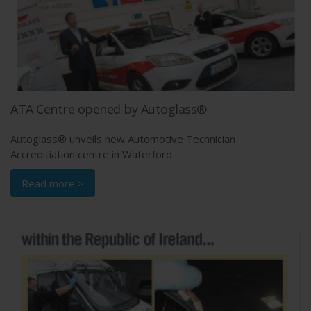
ATA Centre opened by Autoglass®
Autoglass® unveils new Automotive Technician
Accreditiation centre in Waterford
Read more >