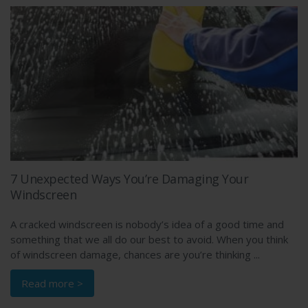
7 Unexpected Ways You’re Damaging Your
Windscreen
A cracked windscreen is nobody’s idea of a good time and
something that we all do our best to avoid. When you think
of windscreen damage, chances are you’re thinking ...
Read more >