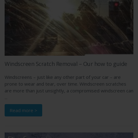
Windscreen Scratch Removal – Our how to guide
Windscreens – just like any other part of your car – are
prone to wear and tear, over time. Windscreen scratches
are more than just unsightly, a compromised windscreen can
...
Read more >