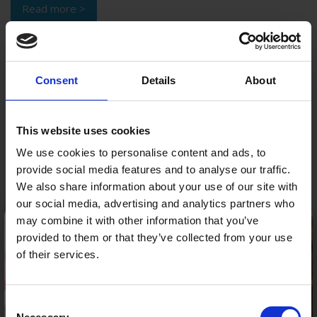
Read more >
Consent
Details
About
This website uses cookies
We use cookies to personalise content and ads, to
provide social media features and to analyse our traffic.
We also share information about your use of our site with
our social media, advertising and analytics partners who
×
may combine it with other information that you’ve
Winter Ready Car – prepare for the cold and avoid
provided to them or that they’ve collected from your use
costly repairs
of their services.
It’s approaching that time of year again. There is a
noticeable chill in the air and road conditions are changing
Consent
Please be aware our Call Centre is now closed.
accordingly. As Autumn draws to a close having a winter ...