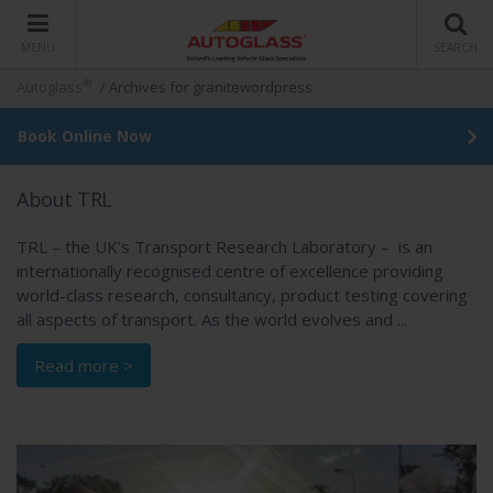
MENU
SEARCH
®
Autoglass
/
Archives for granitewordpress
Book Online Now
About TRL
TRL – the UK’s Transport Research Laboratory – is an
internationally recognised centre of excellence providing
world-class research, consultancy, product testing covering
all aspects of transport. As the world evolves and ...
Read more >