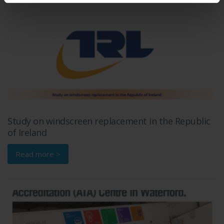
Study on windscreen replacement in the Republic
of Ireland
Read more >