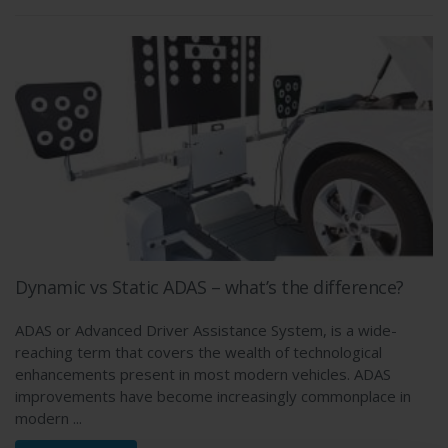
Dynamic vs Static ADAS – what’s the difference?
ADAS or Advanced Driver Assistance System, is a wide-
reaching term that covers the wealth of technological
enhancements present in most modern vehicles. ADAS
improvements have become increasingly commonplace in
modern ...