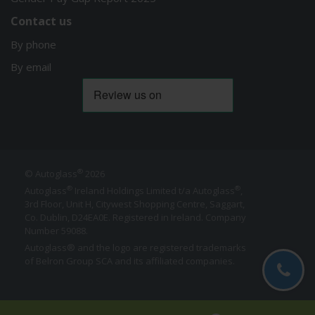
Contact us
By phone
By email
®
© Autoglass
2026
®
®
Autoglass
Ireland Holdings Limited t/a Autoglass
,
3rd Floor, Unit H, Citywest Shopping Centre, Saggart,
Co. Dublin,
D24EA0E
. Registered in Ireland. Company
Number 59088.
Autoglass® and the logo are registered trademarks
of Belron Group SCA and its affiliated companies.