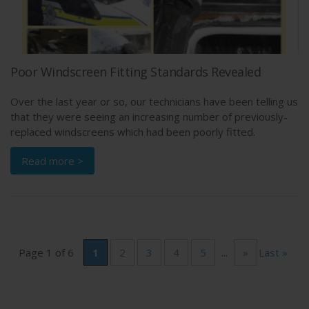
Poor Windscreen Fitting Standards Revealed
Over the last year or so, our technicians have been telling us
that they were seeing an increasing number of previously-
replaced windscreens which had been poorly fitted.
Read more >
Page 1 of 6
1
2
3
4
5
...
»
Last »