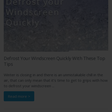
Defrost Your Windscreen Quickly With These Top
Tips
Winter is closing in and there is an unmistakable chill in the
air, that can only mean that it’s time to get to grips with how
to defrost your windscreen ...
Read more >