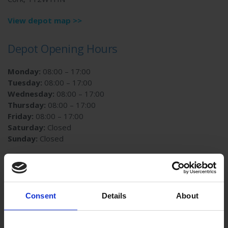
View depot map >>
Depot Opening Hours
Monday:
08:00 – 17:00
Tuesday:
08:00 – 17:00
Wednesday:
08:00 – 17:00
Thursday:
08:00 – 17:00
Friday:
08:00 – 17:00
Saturday:
Closed
Sunday:
Closed
Contact us
Email:
customer.services@autoglass.ie
Consent
Details
About
Phone:
01-4090900