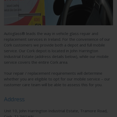
Autoglass® leads the way in vehicle glass repair and
replacement services in Ireland. For the convenience of our
Cork customers we provide both a depot and full mobile
service. Our Cork depot is located in John Harrington
Industrial Estate (address details below), while our mobile
service covers the entire Cork area.
Your repair / replacement requirements will determine
whether you are eligible to opt for our mobile service – our
customer care team will be able to assess this for you.
Address
Unit 10, John Harrington Industrial Estate, Tramore Road,
Cork, T12W1HN