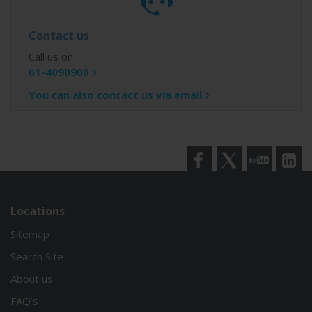
Contact us
Call us on
01-4090900
You can also contact us via email
Facebook
Twitter
YouTube
LinkedI
Locations
Sitemap
Search Site
About us
FAQ’s