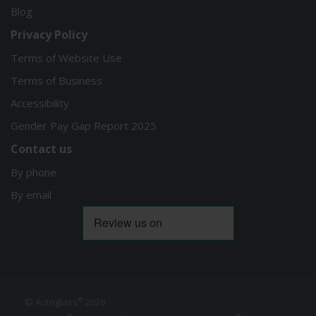
Blog
Privacy Policy
Terms of Website Use
Terms of Business
Accessibility
Gender Pay Gap Report 2025
Contact us
By phone
By email
®
© Autoglass
2026