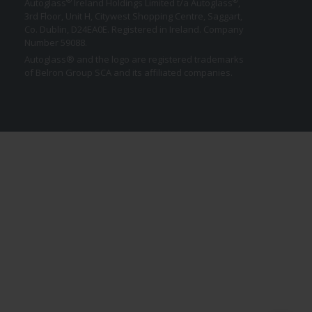
®
®
Autoglass
Ireland Holdings Limited t/a Autoglass
,
3rd Floor, Unit H, Citywest Shopping Centre, Saggart,
Co. Dublin,
D24EA0E
. Registered in Ireland. Company
Number 59088.
Autoglass® and the logo are registered trademarks
of Belron Group SCA and its affiliated companies.