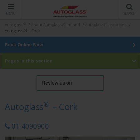
MENU
SEARCH
®
Autoglass
/
About Autoglass® Ireland
/
Autoglass® Locations
/
Autoglass® – Cork
Book Online Now
Pages in this section
®
Autoglass
– Cork
01-4090900