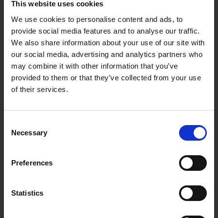
This website uses cookies
Services Provided
We use cookies to personalise content and ads, to
provide social media features and to analyse our traffic.
Windscreen Chip Repair
We also share information about your use of our site with
Windscreen Replacement
our social media, advertising and analytics partners who
Body Glass / Side Glass Replacement
may combine it with other information that you’ve
provided to them or that they’ve collected from your use
Rear Windscreen Replacement
of their services.
Sunroof Replacement
Wiper Replacement
Consent
ADAS Calibration
Necessary
Selection
Full Mobile Service
Preferences
How it works
Simply make a
booking request
online or call us on
01-
Statistics
4090900
and we will work around your schedule to find a
time and place that suits you best to have your vehicle glass