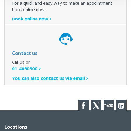
For a quick and easy way to make an appointment
book online now.
Book online now
Contact us
Call us on
01-4090900
You can also contact us via email
Facebook
Twitter
YouTube
LinkedI
Locations