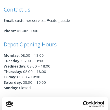
Contact us
Email:
customer.services@autoglass.ie
Phone:
01-4090900
Depot Opening Hours
Monday:
08:00 – 18:00
Tuesday:
08:00 – 18:00
Wednesday:
08:00 – 18:00
Thursday:
08:00 – 18:00
Friday:
08:00 – 18:00
Saturday:
08:30 – 15:00
Sunday:
Closed
Services Provided