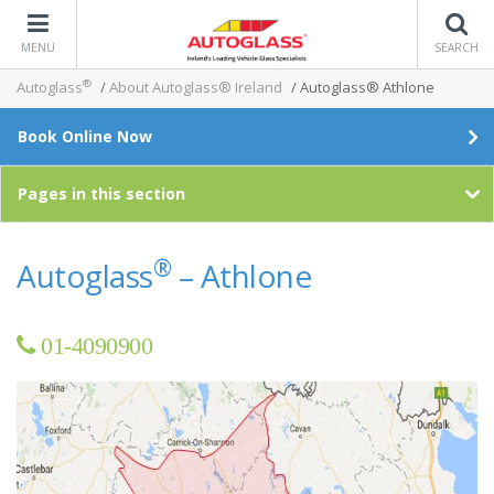
MENU
SEARCH
®
Autoglass
/
About Autoglass® Ireland
/
Autoglass® Athlone
Book Online Now
Pages in this section
®
Autoglass
– Athlone
01-4090900