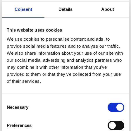
Windscreen Chip Repair
Consent
Details
About
Windscreen Replacement
Body Glass / Side Glass Replacement
This website uses cookies
Rear Windscreen Replacement
We use cookies to personalise content and ads, to
Sunroof Replacement
provide social media features and to analyse our traffic.
Wiper Replacement
We also share information about your use of our site with
ADAS Calibration
our social media, advertising and analytics partners who
may combine it with other information that you’ve
Full Mobile Service
provided to them or that they’ve collected from your use
of their services.
How it works
Simply make a
booking request
online or call us on
01-
Consent
4090900
and we will work around your schedule to find a
Necessary
Selection
time and place that suits you best to have your vehicle glass
repair or replacement work carried out. We know a chip or
crack in your windscreen, or any damaged car glass for that
Preferences
matter, is an inconvenience, so we aim to make using our