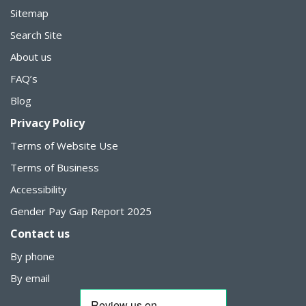
Sitemap
Search Site
About us
FAQ’s
Blog
Privacy Policy
Terms of Website Use
Terms of Business
Accessibility
Gender Pay Gap Report 2025
Contact us
By phone
By email