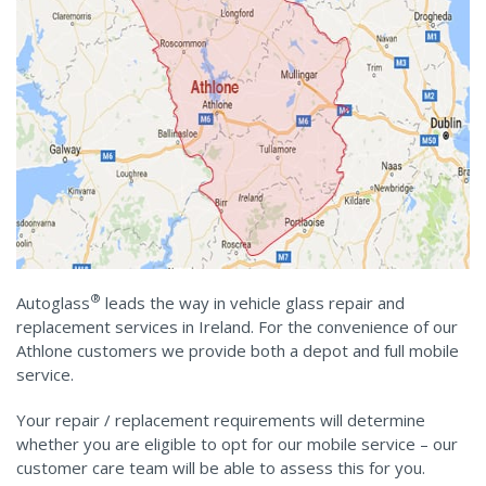
®
Autoglass
leads the way in vehicle glass repair and
replacement services in Ireland. For the convenience of our
Athlone customers we provide both a depot and full mobile
service.
Your repair / replacement requirements will determine
whether you are eligible to opt for our mobile service – our
customer care team will be able to assess this for you.