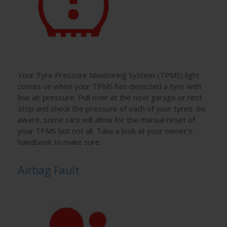
Your Tyre Pressure Monitoring System (TPMS) light
comes on when your TPMS has detected a tyre with
low air pressure. Pull over at the next garage or rest
stop and check the pressure of each of your tyres. Be
aware, some cars will allow for the manual reset of
your TPMS but not all. Take a look at your owner’s
handbook to make sure.
Airbag Fault