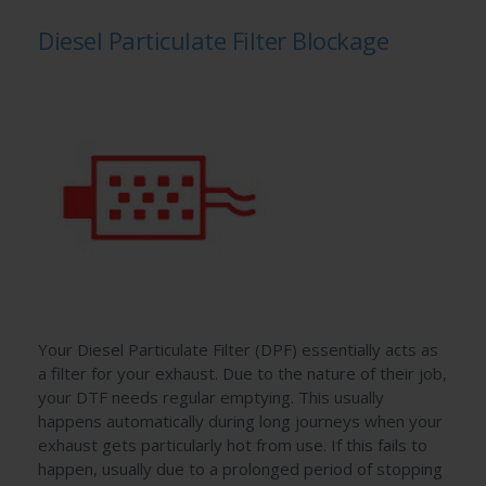
Diesel Particulate Filter Blockage
Your Diesel Particulate Filter (DPF) essentially acts as
a filter for your exhaust. Due to the nature of their job,
your DTF needs regular emptying. This usually
happens automatically during long journeys when your
exhaust gets particularly hot from use. If this fails to
happen, usually due to a prolonged period of stopping