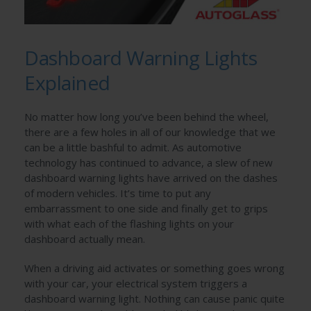
Dashboard Warning Lights
Explained
No matter how long you’ve been behind the wheel,
there are a few holes in all of our knowledge that we
can be a little bashful to admit. As automotive
technology has continued to advance, a slew of new
dashboard warning lights have arrived on the dashes
of modern vehicles. It’s time to put any
embarrassment to one side and finally get to grips
with what each of the flashing lights on your
dashboard actually mean.
When a driving aid activates or something goes wrong
with your car, your electrical system triggers a
dashboard warning light. Nothing can cause panic quite