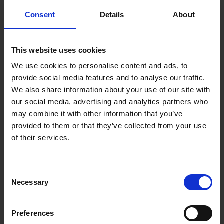
computer detects that your wheels are losing grip,
Consent
Details
About
usually in poor weather conditions. If the light is
blinking, your car is on the cusp of losing grip entirely
and you should drive carefully and avoid hammering on
the breaks. If the light is on constantly, it most likely
This website uses cookies
means the system has turned off entirely. If you can’t
We use cookies to personalise content and ads, to
manually restart the system, take your car for a check
provide social media features and to analyse our traffic.
up from a trusted professional.
We also share information about your use of our site with
our social media, advertising and analytics partners who
Coolant Temperature Warning
may combine it with other information that you’ve
provided to them or that they’ve collected from your use
of their services.
Consent
Necessary
Selection
Preferences