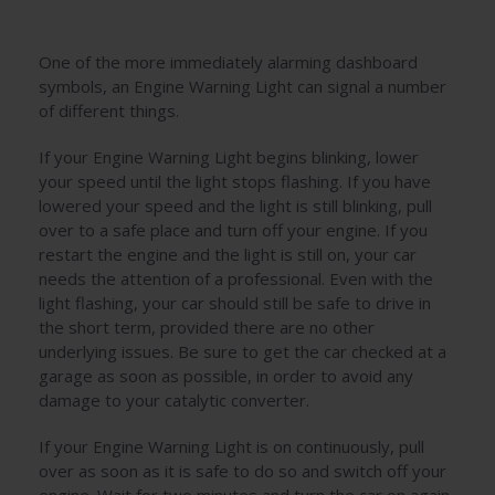
One of the more immediately alarming dashboard
symbols, an Engine Warning Light can signal a number
of different things.
If your Engine Warning Light begins blinking, lower
your speed until the light stops flashing. If you have
lowered your speed and the light is still blinking, pull
over to a safe place and turn off your engine. If you
restart the engine and the light is still on, your car
needs the attention of a professional. Even with the
light flashing, your car should still be safe to drive in
the short term, provided there are no other
underlying issues. Be sure to get the car checked at a
garage as soon as possible, in order to avoid any
damage to your catalytic converter.
If your Engine Warning Light is on continuously, pull
over as soon as it is safe to do so and switch off your
engine. Wait for two minutes and turn the car on again,