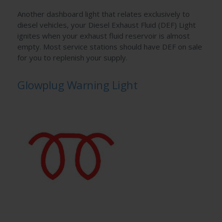
Another dashboard light that relates exclusively to
diesel vehicles, your Diesel Exhaust Fluid (DEF) Light
ignites when your exhaust fluid reservoir is almost
empty. Most service stations should have DEF on sale
for you to replenish your supply.
Glowplug Warning Light