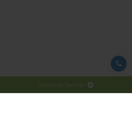
Customer Service