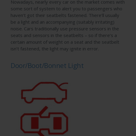
Nowadays, nearly every car on the market comes with
some sort of system to alert you to passengers who
haven’t got their seatbelts fastened. There’ll usually
be a light and an accompanying (suitably irritating)
noise. Cars traditionally use pressure sensors in the
seats and sensors in the seatbelts – so if there’s a
certain amount of weight on a seat and the seatbelt
isn’t fastened, the light may ignite in error.
Door/Boot/Bonnet Light