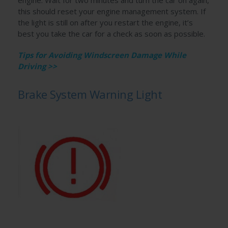
this should reset your engine management system. If
the light is still on after you restart the engine, it’s
best you take the car for a check as soon as possible.
Tips for Avoiding Windscreen Damage While
Driving >>
Brake System Warning Light