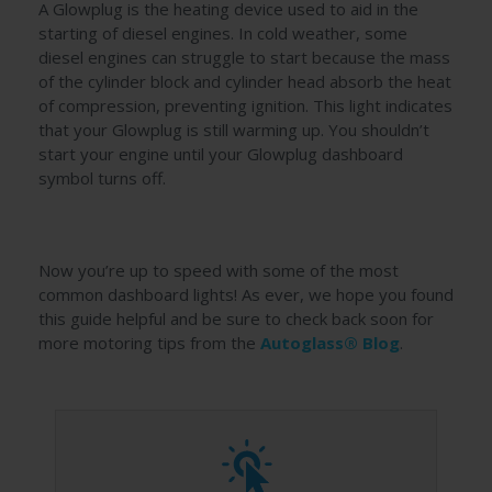
A Glowplug is the heating device used to aid in the
starting of diesel engines. In cold weather, some
diesel engines can struggle to start because the mass
of the cylinder block and cylinder head absorb the heat
of compression, preventing ignition. This light indicates
that your Glowplug is still warming up. You shouldn’t
start your engine until your Glowplug dashboard
symbol turns off.
Now you’re up to speed with some of the most
common dashboard lights! As ever, we hope you found
this guide helpful and be sure to check back soon for
more motoring tips from the
Autoglass® Blog
.