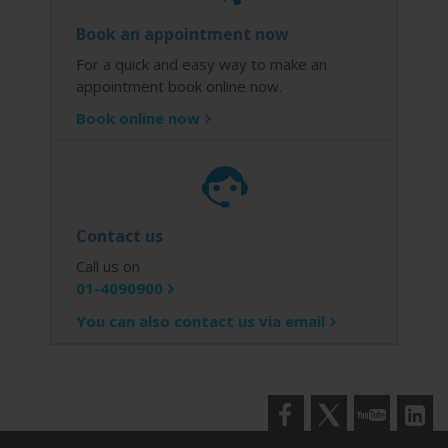
Book an appointment now
For a quick and easy way to make an
appointment book online now.
Book online now
Contact us
Call us on
01-4090900
You can also contact us via email
Facebook
Twitter
YouTube
LinkedI