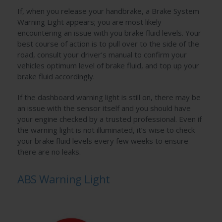
If, when you release your handbrake, a Brake System
Warning Light appears; you are most likely
encountering an issue with you brake fluid levels. Your
best course of action is to pull over to the side of the
road, consult your driver’s manual to confirm your
vehicles optimum level of brake fluid, and top up your
brake fluid accordingly.
If the dashboard warning light is still on, there may be
an issue with the sensor itself and you should have
your engine checked by a trusted professional. Even if
the warning light is not illuminated, it’s wise to check
your brake fluid levels every few weeks to ensure
there are no leaks.
ABS Warning Light