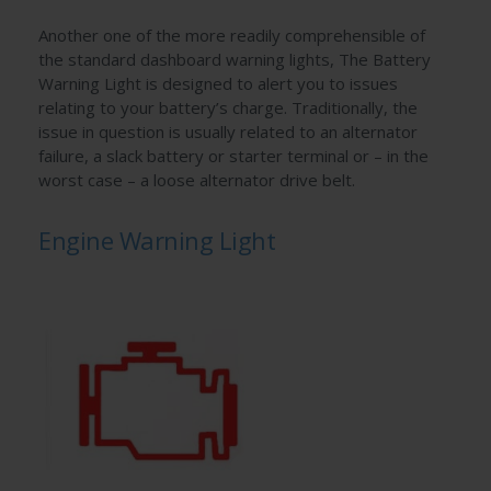
Another one of the more readily comprehensible of
the standard dashboard warning lights, The Battery
Warning Light is designed to alert you to issues
relating to your battery’s charge. Traditionally, the
issue in question is usually related to an alternator
failure, a slack battery or starter terminal or – in the
worst case – a loose alternator drive belt.
Engine Warning Light