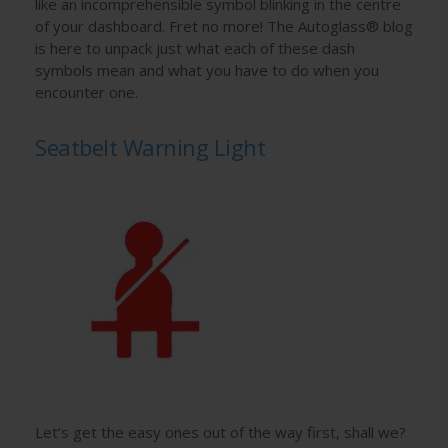
like an incomprehensible symbol blinking in the centre
of your dashboard. Fret no more! The Autoglass® blog
is here to unpack just what each of these dash
symbols mean and what you have to do when you
encounter one.
Seatbelt Warning Light
Let’s get the easy ones out of the way first, shall we?