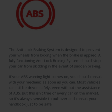
The Anti-Lock Braking System is designed to prevent
your wheels from locking when the brake is applied. A
fully functioning Anti-Lock Braking System should stop
your car from skidding in the event of sudden braking.
If your ABS warning light comes on, you should consult
with your mechanic as soon as you can. Most vehicles
can still be driven safely, even without the assistance
of ABS. But this isn’t true of every car on the market,
so it’s always sensible to pull over and consult your
handbook just to be safe.