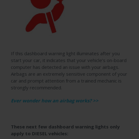
If this dashboard warning light illuminates after you
start your car, it indicates that your vehicle’s on-board
computer has detected an issue with your airbags.
Airbags are an extremely sensitive component of your
car and prompt attention from a trained mechanic is
strongly recommended.
Ever wonder how an airbag works? >>
These next few dashboard warning lights only
apply to DIESEL vehicles: