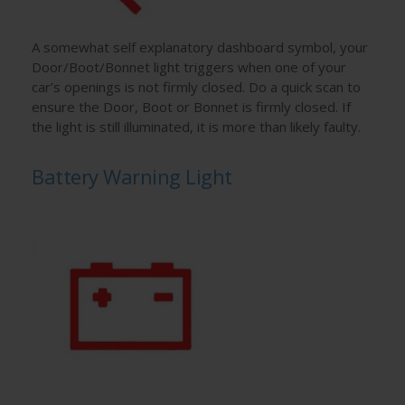
A somewhat self explanatory dashboard symbol, your
Door/Boot/Bonnet light triggers when one of your
car’s openings is not firmly closed. Do a quick scan to
ensure the Door, Boot or Bonnet is firmly closed. If
the light is still illuminated, it is more than likely faulty.
Battery Warning Light