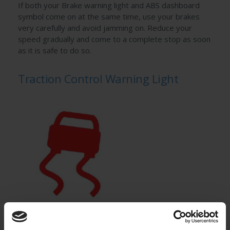
If both your Brake warning light and ABS dashboard
symbol come on at the same time, use your brakes
very carefully and avoid jamming on. Reduce your
speed gradually and come to a complete stop as soon
as it is safe to do so.
Traction Control Warning Light
This warning light illuminates when your car’s internal