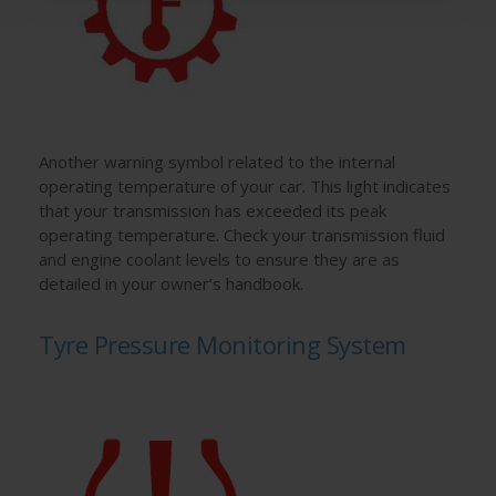
Another warning symbol related to the internal
operating temperature of your car. This light indicates
that your transmission has exceeded its peak
operating temperature. Check your transmission fluid
and engine coolant levels to ensure they are as
detailed in your owner’s handbook.
Tyre Pressure Monitoring System