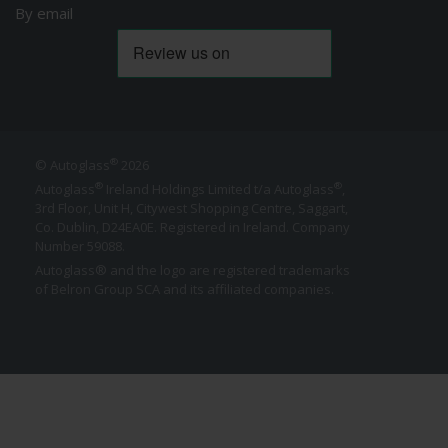
By email
®
© Autoglass
2026
®
®
Autoglass
Ireland Holdings Limited t/a Autoglass
,
3rd Floor, Unit H, Citywest Shopping Centre, Saggart,
Co. Dublin,
D24EA0E
. Registered in Ireland. Company
Number 59088.
Autoglass® and the logo are registered trademarks
of Belron Group SCA and its affiliated companies.