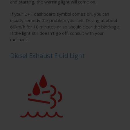
and starting, the warning light will come on.
If your DPF dashboard symbol comes on, you can
usually remedy the problem yourself. Driving at about
60km/h for 10 minutes or so should clear the blockage.
If the light still doesn’t go off, consult with your
mechanic.
Diesel Exhaust Fluid Light