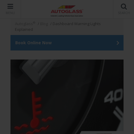
MENU
SEARCH
®
Autoglass
/
Blog
/
Dashboard Warning Lights
Explained
Book Online Now