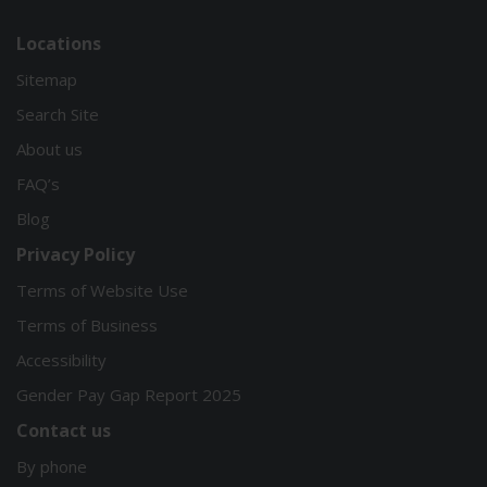
Locations
Sitemap
Search Site
About us
FAQ’s
Blog
Privacy Policy
Terms of Website Use
Terms of Business
Accessibility
Gender Pay Gap Report 2025
Contact us
By phone