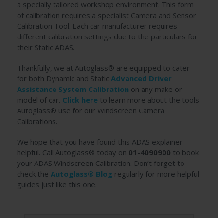
a specially tailored workshop environment. This form
of calibration requires a specialist Camera and Sensor
Calibration Tool. Each car manufacturer requires
different calibration settings due to the particulars for
their Static ADAS.
Thankfully, we at Autoglass® are equipped to cater
for both Dynamic and Static
Advanced Driver
Assistance System Calibration
on any make or
model of car.
Click here
to learn more about the tools
Autoglass® use for our Windscreen Camera
Calibrations.
We hope that you have found this ADAS explainer
helpful. Call Autoglass® today on
01-4090900
to book
your ADAS Windscreen Calibration. Don’t forget to
check the
Autoglass® Blog
regularly for more helpful
guides just like this one.