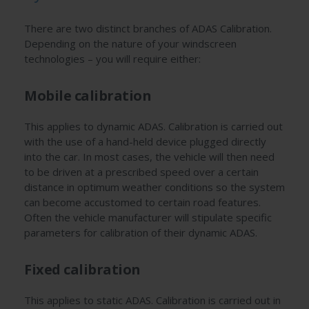
There are two distinct branches of ADAS Calibration.
Depending on the nature of your windscreen
technologies – you will require either:
Mobile calibration
This applies to dynamic ADAS. Calibration is carried out
with the use of a hand-held device plugged directly
into the car. In most cases, the vehicle will then need
to be driven at a prescribed speed over a certain
distance in optimum weather conditions so the system
can become accustomed to certain road features.
Often the vehicle manufacturer will stipulate specific
parameters for calibration of their dynamic ADAS.
Fixed calibration
This applies to static ADAS. Calibration is carried out in