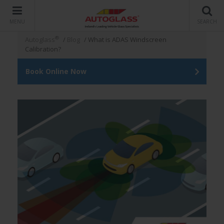
MENU
SEARCH
®
Autoglass
/
Blog
/
What is ADAS Windscreen
Calibration?
Book Online Now