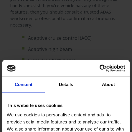
handy checklist. If you’re vehicle has any of these
features, then you should consult a trusted ADAS
windscreen professional to confirm if a calibration is
necessary.
Adaptive cruise control (ACC)
Adaptive high beam
Glare-free high beam
Adaptive light control: swivelling curve
lights
Consent
Details
About
Automatic parking
Automotive navigation system providing
This website uses cookies
up-to-date traffic information.
We use cookies to personalise content and ads, to
Automotive night vision
provide social media features and to analyse our traffic.
We also share information about your use of our site with