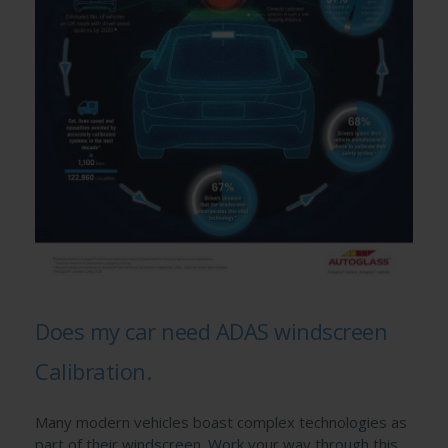
Does my car need ADAS windscreen
Calibration.
Many modern vehicles boast complex technologies as
part of their windscreen. Work your way through this