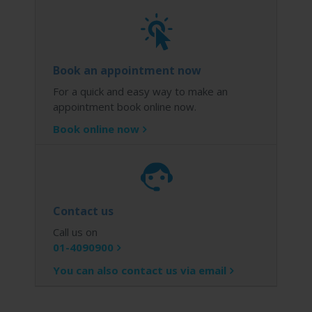
Book an appointment now
For a quick and easy way to make an
appointment book online now.
Book online now
Contact us
Call us on
01-4090900
You can also contact us via email