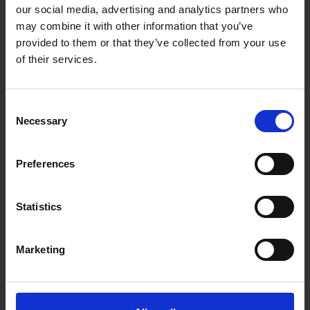
Blind spot monitor
our social media, advertising and analytics partners who
may combine it with other information that you’ve
Collision avoidance system
provided to them or that they’ve collected from your use
Crosswind stabilization
of their services.
Driver drowsiness detection
Driver Monitoring System
Consent
Necessary
Selection
Electric vehicle warning sounds used in
hybrids and plug-in electric vehicles
Preferences
Emergency driver assistant
Forward Collision Warning
Statistics
Intersection assistant
Marketing
Hill descent control
Intelligent speed adaptation or intelligent
speed advice (ISA)