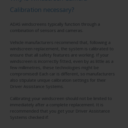
Calibration necessary?
ADAS windscreens typically function through a
combination of sensors and cameras.
Vehicle manufacturers recommend that, following a
windscreen replacement, the system is calibrated to
ensure that all safety features are working. If your
windscreen is incorrectly fitted, even by as little as a
few millimetres, these technologies might be
compromised! Each car is different, so manufacturers
also stipulate unique calibration settings for their
Driver Assistance Systems.
Calibrating your windscreen should not be limited to
immediately after a complete replacement. It is
recommended that you get your Driver Assistance
Systems checked if: